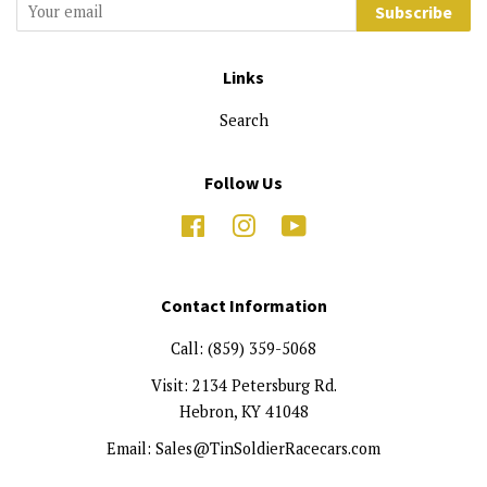
Subscribe
Links
Search
Follow Us
Facebook
Instagram
YouTube
Contact Information
Call: (859) 359-5068
Visit: 2134 Petersburg Rd.
Hebron, KY 41048
Email: Sales@TinSoldierRacecars.com