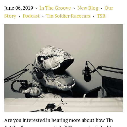
June 06, 2019
In The Groove
New Blog
Our
•
•
•
Story
Podcast
Tin Soldier Racecars
TSR
•
•
•
Are you interested in hearing more about how Tin