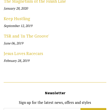
The Magnetism of the Finish Line
January 28, 2020
Keep Hustling
September 12, 2019
TSR and 'In The Groove'
June 06, 2019
Jesus Loves Racecars
February 28, 2019
Newsletter
Sign up for the latest news, offers and styles