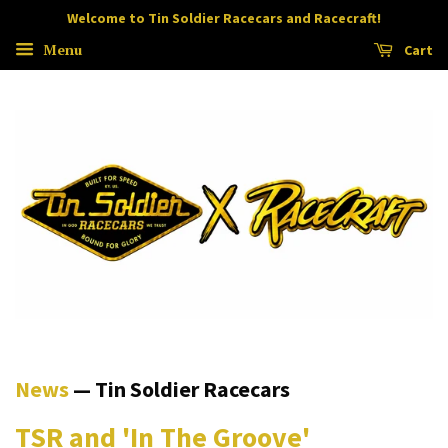
Welcome to Tin Soldier Racecars and Racecraft!
Menu
Cart
News
— Tin Soldier Racecars
TSR and 'In The Groove'