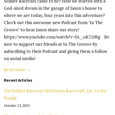
Soldier Racecars came to be? How we started with a
God-sized dream in the garage of Jason's house to
where we are today, four years into this adventure?
Check out this awesome new Podcast from "In The
Groove" to hear Jason share our story!
https://www.youtube.com/watch?v=fA__oK750Sg Be
sure to support our friends at In The Groove by
subscribing to their Podcast and giving them a follow
on social media!
Read more →
Recent Articles
Tin Soldier Racecars Welcomes Racecraft, Inc. to the
Family
October 13, 2025