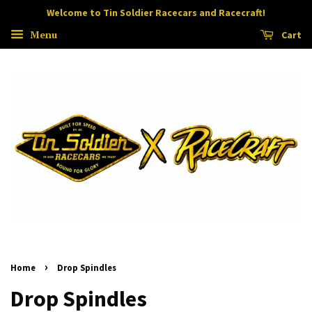
Welcome to Tin Soldier Racecars and Racecraft!
Menu
Cart
›
Home
Drop Spindles
Drop Spindles