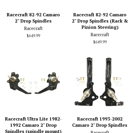
Racecraft 82-92 Camaro
Racecraft 82-92 Camaro
2" Drop Spindles
2" Drop Spindles (Rack &
Pinion Steering)
Racecraft
Racecraft
Regular
$649.99
price
Regular
$649.99
price
Racecraft Ultra Lite 1982-
Racecraft 1993-2002
1992 Camaro 2" Drop
Camaro 2" Drop Spindles
Spindles (spindle mount)
Racecraft