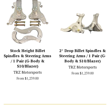
Stock Height Billet
2″ Drop Billet Spindles &
Spindles & Steering Arms
Steering Arms / 1 Pair (G-
/ 1 Pair (G-Body &
Body & S10/Blazer)
S10/Blazer)
TRZ Motorsports
TRZ Motorsports
From $1,239.00
From $1,239.00