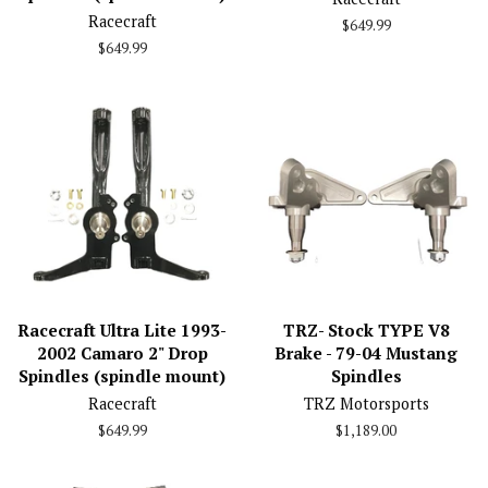
Racecraft
Regular
$649.99
price
Regular
$649.99
price
Racecraft Ultra Lite 1993-
TRZ- Stock TYPE V8
2002 Camaro 2" Drop
Brake - 79-04 Mustang
Spindles (spindle mount)
Spindles
Racecraft
TRZ Motorsports
Regular
$649.99
Regular
$1,189.00
price
price