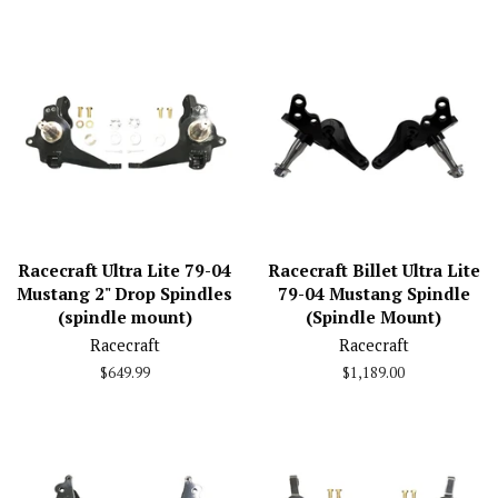
price
Racecraft Ultra Lite 79-04
Racecraft Billet Ultra Lite
Mustang 2" Drop Spindles
79-04 Mustang Spindle
(spindle mount)
(Spindle Mount)
Racecraft
Racecraft
Regular
$649.99
Regular
$1,189.00
price
price