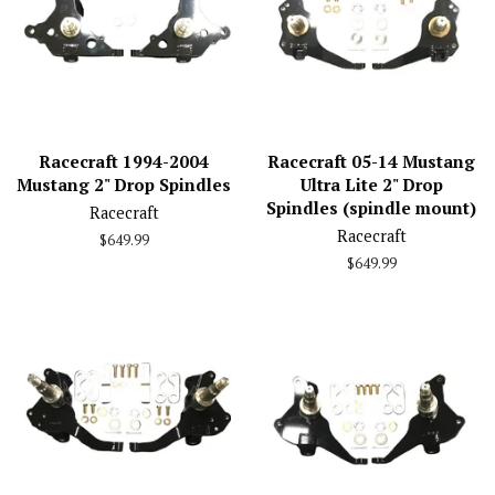
Racecraft 1994-2004
Racecraft 05-14 Mustang
Mustang 2" Drop Spindles
Ultra Lite 2" Drop
Spindles (spindle mount)
Racecraft
Racecraft
Regular
$649.99
price
Regular
$649.99
price