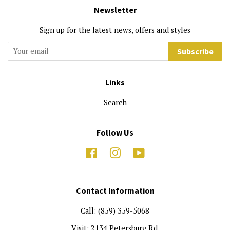
Newsletter
Sign up for the latest news, offers and styles
Subscribe
Links
Search
Follow Us
Facebook
Instagram
YouTube
Contact Information
Call: (859) 359-5068
Visit: 2134 Petersburg Rd.