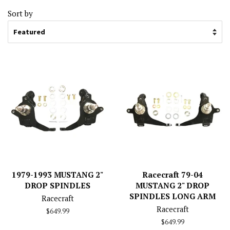
Sort by
1979-1993 MUSTANG 2"
Racecraft 79-04
DROP SPINDLES
MUSTANG 2" DROP
SPINDLES LONG ARM
Racecraft
Racecraft
Regular
$649.99
price
Regular
$649.99