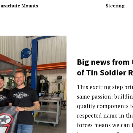
arachute Mounts
Steering
Big news from 
of Tin Soldier 
This exciting step br
same passion: buildin
quality components t
respected name in th
forces means we can t