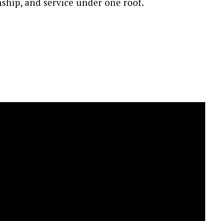
ship, and service under one roof.