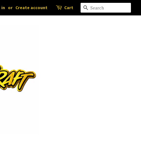
 in
or
Create account
Cart
Search