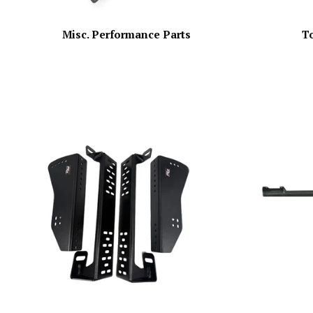
Misc. Performance Parts
T