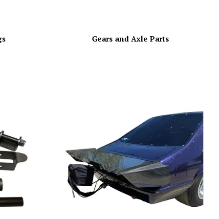
gs
Gears and Axle Parts