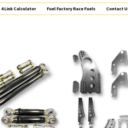
4 Link Calculator
Fuel Factory Race Fuels
Contact U