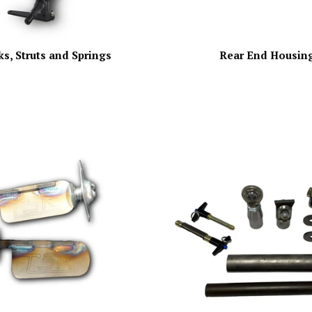
s, Struts and Springs
Rear End Housin