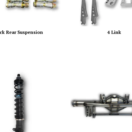
ck Rear Suspension
4 Link