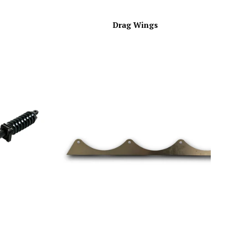
Drag Wings