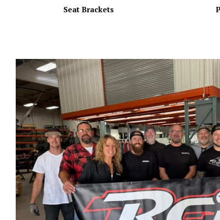
Seat Brackets
P