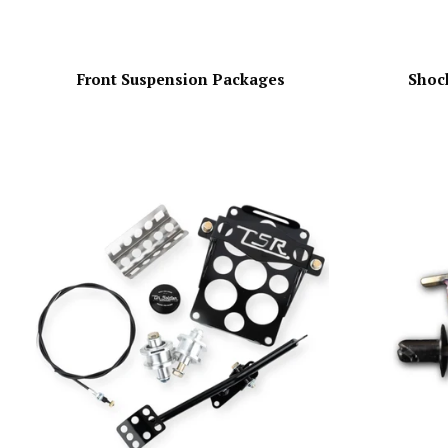
Front Suspension Packages
Shock