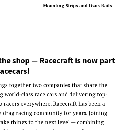
Mounting Strips and Dzus Rails
the shop — Racecraft is now part
Racecars!
ings together two companies that share the
g world-class race cars and delivering top-
o racers everywhere. Racecraft has been a
e drag racing community for years. Joining
ake things to the next level — combining