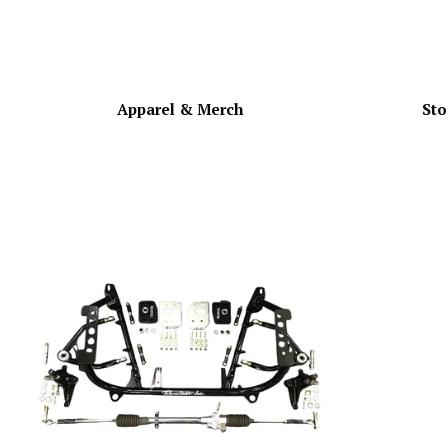
Apparel & Merch
Sto