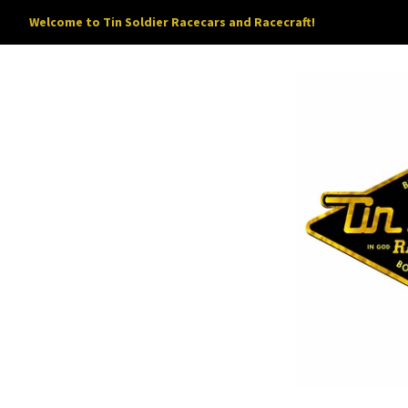
Welcome to Tin Soldier Racecars and Racecraft!