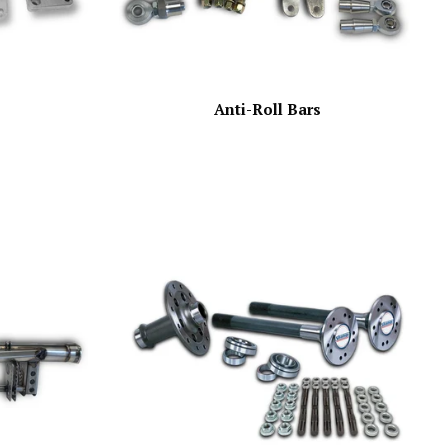
Anti-Roll Bars