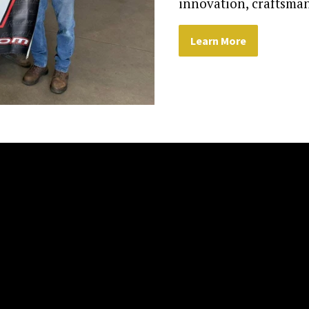
innovation, craftsman
Learn More