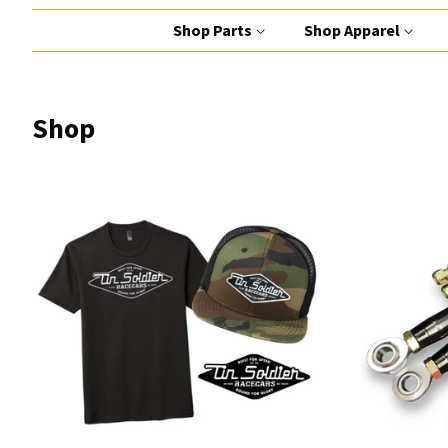
Shop Parts
Shop Apparel
Shop