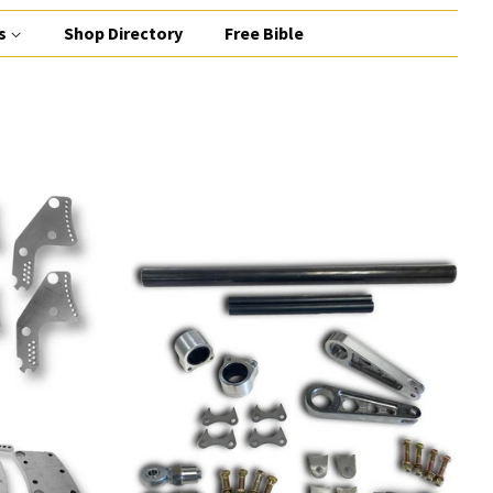
s
Shop Directory
Free Bible