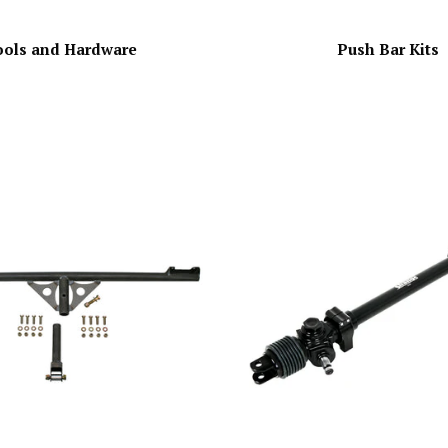
ools and Hardware
Push Bar Kits