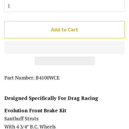
Add to Cart
Part Number:
B4100WCE
Designed Specifically For Drag Racing
Evolution Front Brake Kit
Santhuff Struts
With 4 3/4″ B.C. Wheels