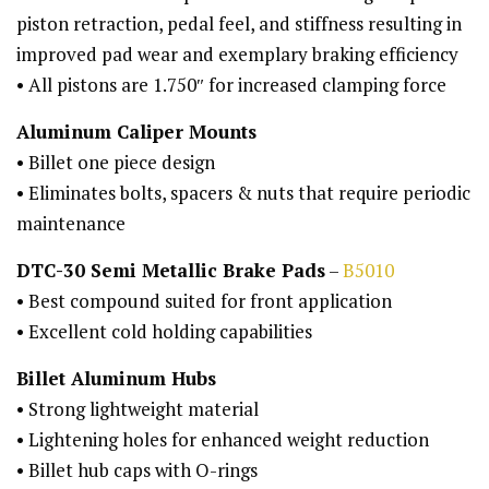
piston retraction, pedal feel, and stiffness resulting in
improved pad wear and exemplary braking efficiency
• All pistons are 1.750″ for increased clamping force
Aluminum Caliper Mounts
• Billet one piece design
• Eliminates bolts, spacers & nuts that require periodic
maintenance
DTC-30 Semi Metallic Brake Pads
–
B5010
• Best compound suited for front application
• Excellent cold holding capabilities
Billet Aluminum Hubs
• Strong lightweight material
• Lightening holes for enhanced weight reduction
• Billet hub caps with O-rings