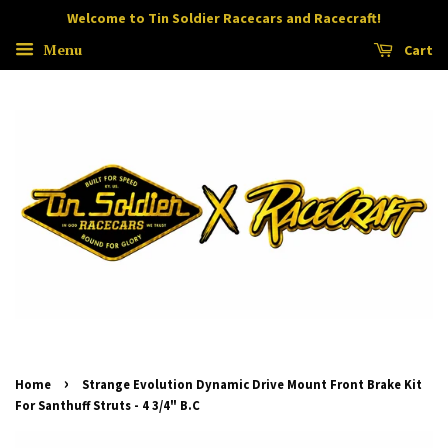
Welcome to Tin Soldier Racecars and Racecraft!
Menu
Cart
›
Home
Strange Evolution Dynamic Drive Mount Front Brake Kit
For Santhuff Struts - 4 3/4" B.C