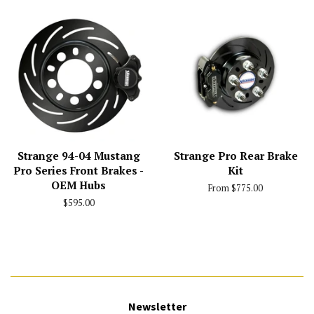
Strange 94-04 Mustang
Strange Pro Rear Brake
Pro Series Front Brakes -
Kit
OEM Hubs
From $775.00
Regular
$595.00
price
Newsletter