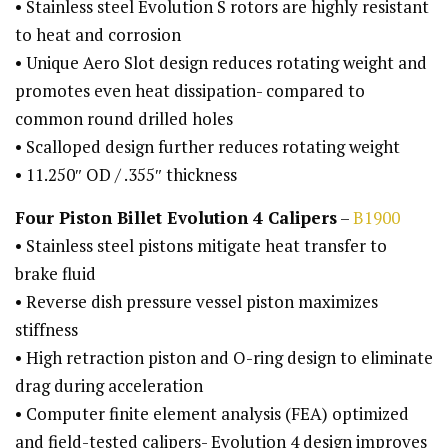
• Stainless steel Evolution S rotors are highly resistant
to heat and corrosion
• Unique Aero Slot design reduces rotating weight and
promotes even heat dissipation- compared to
common round drilled holes
• Scalloped design further reduces rotating weight
• 11.250″ OD / .355″ thickness
Four Piston Billet Evolution 4 Calipers
–
B1900
• Stainless steel pistons mitigate heat transfer to
brake fluid
• Reverse dish pressure vessel piston maximizes
stiffness
• High retraction piston and O-ring design to eliminate
drag during acceleration
• Computer finite element analysis (FEA) optimized
and field-tested calipers- Evolution 4 design improves