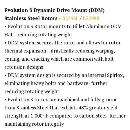
Evolution S Dynamic Drive Mount (DDM)
Stainless Steel Rotors
–
B2798L
/
B2798R
• Evolution S Rotor mounts to Billet Aluminum DDM
Hat – reducing rotating weight
• DDM system secures the rotor and allows for rotor
thermal expansion – drastically reducing warping,
coning, and cracking which are common with bolt
retension designs
• DDM system design is secured by an internal Spirlox,
eliminating heavy bolts and hardware- further
reducing rotating weight
• Evolution S rotors are machined and fully ground
from Stainless Steel that exhibits 48% greater yield
strength at 1,000° F compared to carbon steel- further
maintaining rotor integrity