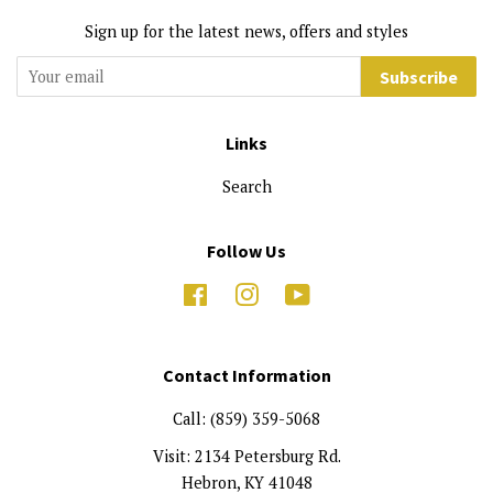
Sign up for the latest news, offers and styles
Subscribe
Links
Search
Follow Us
Facebook
Instagram
YouTube
Contact Information
Call: (859) 359-5068
Visit: 2134 Petersburg Rd.
Hebron, KY 41048