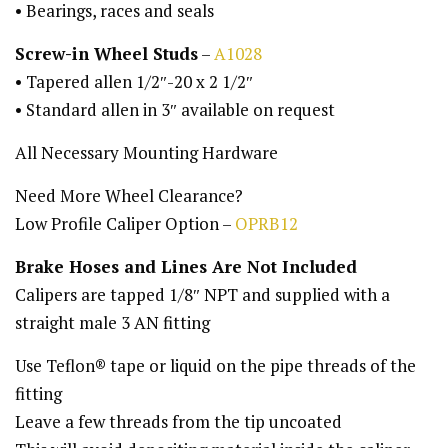
• Bearings, races and seals
Screw-in Wheel Studs
–
A1028
• Tapered allen 1/2″-20 x 2 1/2″
• Standard allen in 3″ available on request
All Necessary Mounting Hardware
Need More Wheel Clearance?
Low Profile Caliper Option –
OPRB12
Brake Hoses and Lines Are Not Included
Calipers are tapped 1/8″ NPT and supplied with a
straight male 3 AN fitting
Use Teflon® tape or liquid on the pipe threads of the
fitting
Leave a few threads from the tip uncoated