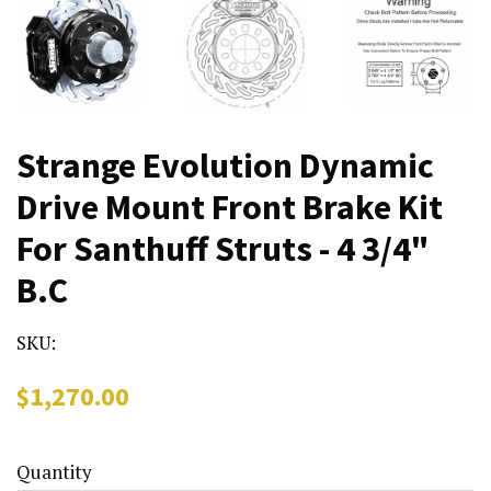
Strange Evolution Dynamic
Drive Mount Front Brake Kit
For Santhuff Struts - 4 3/4"
B.C
SKU:
Regular
Sale
$1,270.00
price
price
Quantity