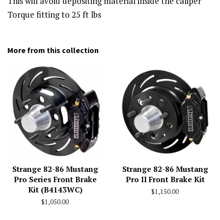
This will avoid depositing material inside the caliper
Torque fitting to 25 ft lbs
More from this collection
Strange 82-86 Mustang
Strange 82-86 Mustang
Pro Series Front Brake
Pro II Front Brake Kit
Kit (B4143WC)
Regular
$1,150.00
price
Regular
$1,050.00
price