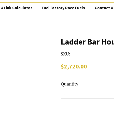
4 Link Calculator
Fuel Factory Race Fuels
Contact U
Ladder Bar Ho
SKU:
Regular
Sale
$2,720.00
price
price
Quantity