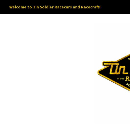
Welcome to Tin Soldier Racecars and Racecraft!