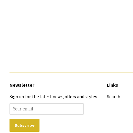
Newsletter
Links
Sign up for the latest news, offers and styles
Search