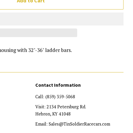
Add to Cart
housing with 32"-36" ladder bars.
Contact Information
Call: (859) 359-5068
Visit: 2134 Petersburg Rd.
Hebron, KY 41048
Email: Sales@TinSoldierRacecars.com