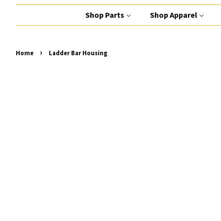
Shop Parts
Shop Apparel
›
Home
Ladder Bar Housing