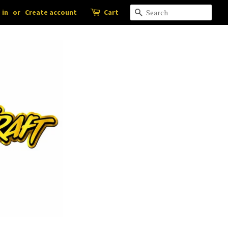
 in
or
Create account
Cart
Search