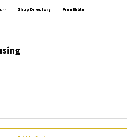
s
Shop Directory
Free Bible
using