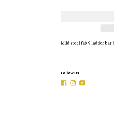
Mild steel fab 9 ladder bar 
Follow Us
Facebook
Instagram
YouTube