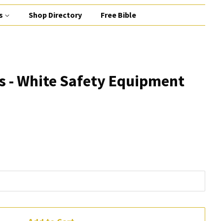
s
Shop Directory
Free Bible
s - White Safety Equipment