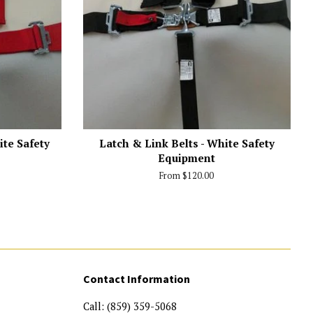
ite Safety
Latch & Link Belts - White Safety
Equipment
From $120.00
Contact Information
Call: (859) 359-5068