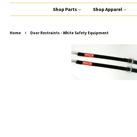
Shop Parts
Shop Apparel
›
Home
Door Restraints - White Safety Equipment