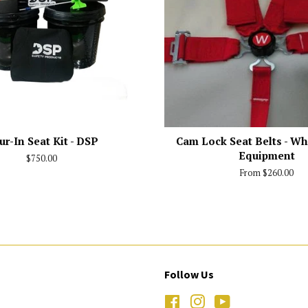
ur-In Seat Kit - DSP
Cam Lock Seat Belts - Wh
Equipment
Regular
$750.00
price
From $260.00
Follow Us
Facebook
Instagram
YouTube