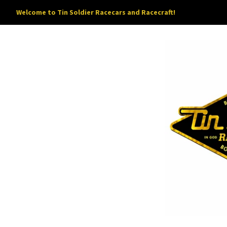
Welcome to Tin Soldier Racecars and Racecraft!