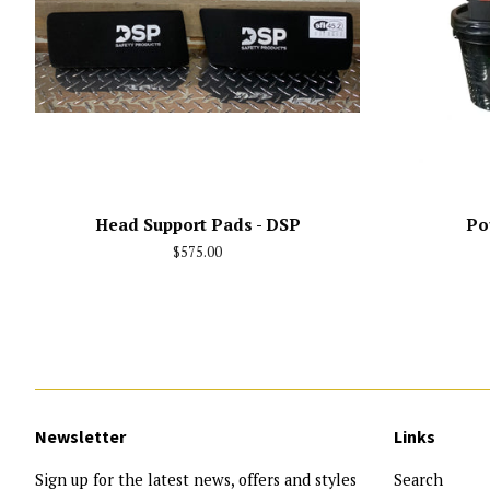
Head Support Pads - DSP
Po
Regular
$575.00
price
Newsletter
Links
Sign up for the latest news, offers and styles
Search