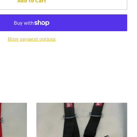
Add to Cart
More payment options