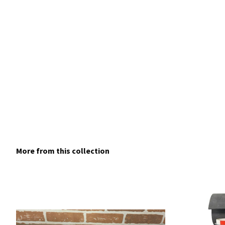
More from this collection