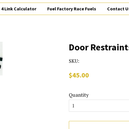
4 Link Calculator
Fuel Factory Race Fuels
Contact U
Door Restraint
SKU:
Regular
Sale
$45.00
price
price
Quantity