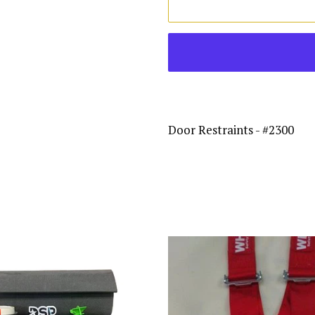
Door Restraints - #2300