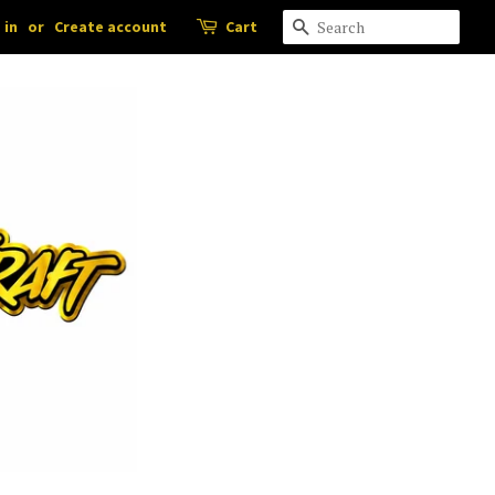
 in
or
Create account
Cart
Search