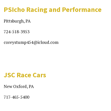
PSIcho Racing and Performance
Pittsburgh, PA
724-518-3953
coreystump454@icloud.com
JSC Race Cars
New Oxford, PA
717-465-5400