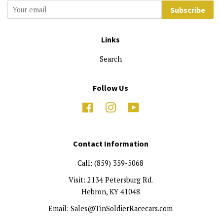
Subscribe
Links
Search
Follow Us
Facebook
Instagram
YouTube
Contact Information
Call: (859) 359-5068
Visit: 2134 Petersburg Rd.
Hebron, KY 41048
Email: Sales@TinSoldierRacecars.com