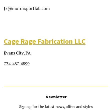
Jk@motorsportfab.com
Cage Rage Fabrication LLC
Evans City, PA
724-487-4899
Newsletter
Sign up for the latest news, offers and styles