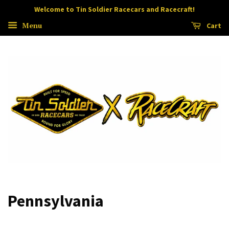
Welcome to Tin Soldier Racecars and Racecraft!
Menu
Cart
Pennsylvania