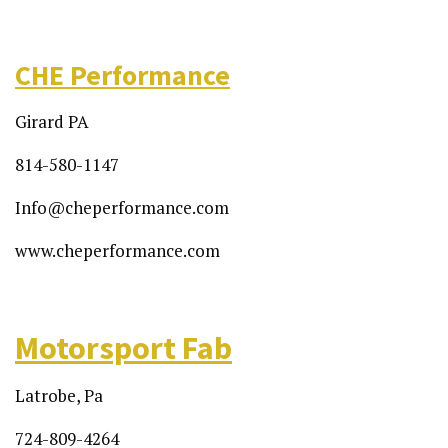
CHE Performance
Girard PA
814-580-1147
Info@cheperformance.com
www.cheperformance.com
Motorsport Fab
Latrobe, Pa
724-809-4264