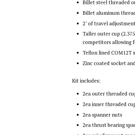
Billet steel threaded 
Billet aluminum threa
2" of travel adjustmen
Taller outer cup (2.375
competitors allowing f
Teflon lined COM12T s
Zinc coated socket an
Kit includes:
2ea outer threaded cu
2ea inner threaded cu
2ea spanner nuts
2ea thrust bearing spa