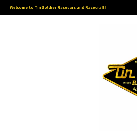
Welcome to Tin Soldier Racecars and Racecraft!