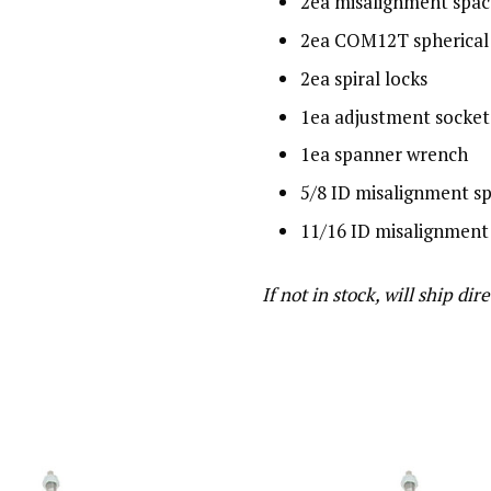
2ea misalignment spac
2ea COM12T spherical 
2ea spiral locks
1ea adjustment socket
1ea spanner wrench
5/8 ID misalignment s
11/16 ID misalignment
If not in stock, will ship 