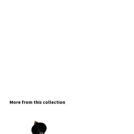
More from this collection