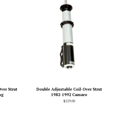
ver Strut
Double Adjustable Coil-Over Strut
ng
1982-1992 Camaro
Regular
$529.00
price