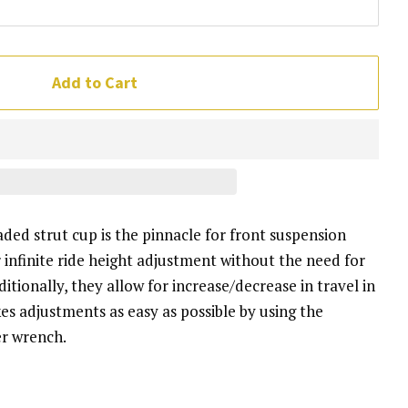
Add to Cart
ed strut cup is the pinnacle for front suspension
infinite ride height adjustment without the need for
itionally, they allow for increase/decrease in travel in
kes adjustments as easy as possible by using the
er wrench.