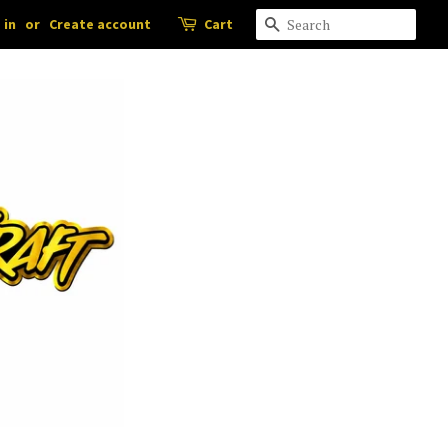
 in
or
Create account
Cart
Search