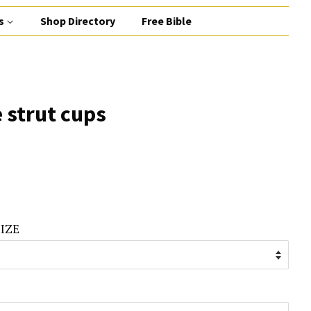
s
Shop Directory
Free Bible
 strut cups
IZE