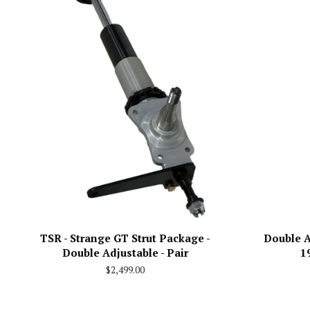
TSR - Strange GT Strut Package -
Double A
Double Adjustable - Pair
1
Regular
$2,499.00
price