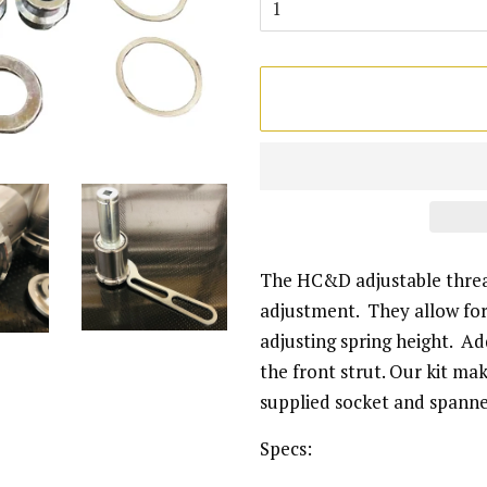
The HC&D adjustable thread
adjustment. They allow for 
adjusting spring height. Add
the front strut. Our kit ma
supplied socket and spann
Specs: