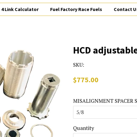
4 Link Calculator
Fuel Factory Race Fuels
Contact U
HCD adjustable
SKU:
Regular
Sale
$775.00
price
price
MISALIGNMENT SPACER S
Quantity