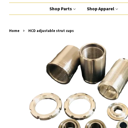
Shop Parts
Shop Apparel
›
Home
HCD adjustable strut cups