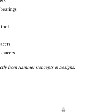
ers
bearings
 tool
pacers
 spacers
directly from Hammer Concepts & Designs.