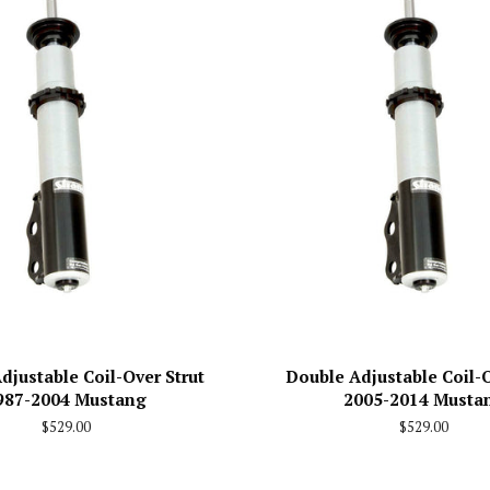
djustable Coil-Over Strut
Double Adjustable Coil-O
987-2004 Mustang
2005-2014 Musta
Regular
$529.00
Regular
$529.00
price
price