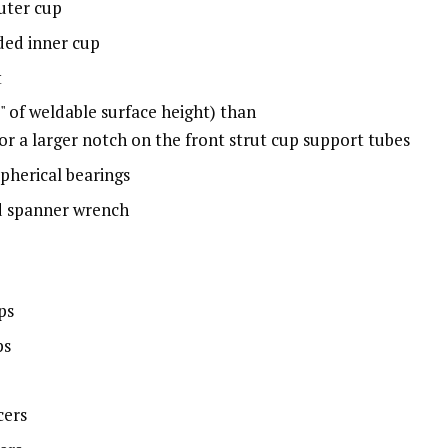
outer cup
ded inner cup
t
" of weldable surface height) than
or a larger notch on the front strut cup support tubes
pherical bearings
d spanner wrench
ps
ps
cers